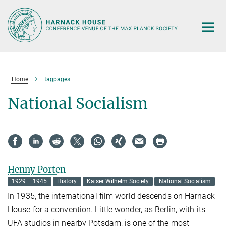
Main-
Content
Home
tagpages
National Socialism
Henny Porten
1929 – 1945
History
Kaiser Wilhelm Society
National Socialism
In 1935, the international film world descends on Harnack
House for a convention. Little wonder, as Berlin, with its
UFA studios in nearby Potsdam, is one of the most