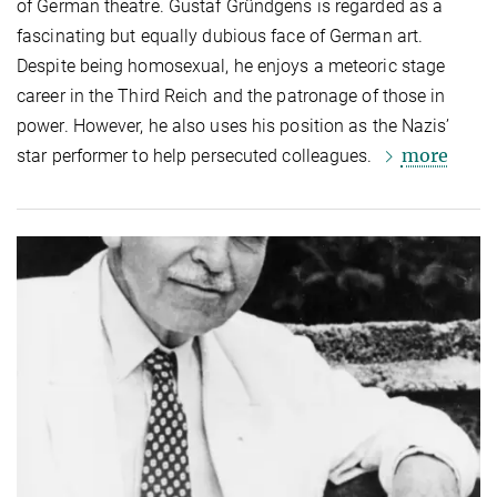
of German theatre. Gustaf Gründgens is regarded as a
fascinating but equally dubious face of German art.
Despite being homosexual, he enjoys a meteoric stage
career in the Third Reich and the patronage of those in
power. However, he also uses his position as the Nazis’
more
star performer to help persecuted colleagues.