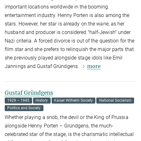
important locations worldwide in the booming
entertainment industry. Henny Porten is also among the
stars. However, her star is already on the wane, as her
husband and producer is considered "half-Jewish" under
Nazi criteria. A forced divorce is out of the question for the
film star and she prefers to relinquish the major parts that
she previously played alongside stage idols like Emil
more
Jannings and Gustaf Gründgens.
Gustaf Gründgens
1929 – 1945
History
Kaiser Wilhelm Society
National Socialism
Politics and Society
Whether playing a snob, the devil or the King of Prussia
alongside Henny Porten – Gründgens, the much-
celebrated star of the stage, is the charismatic intellectual