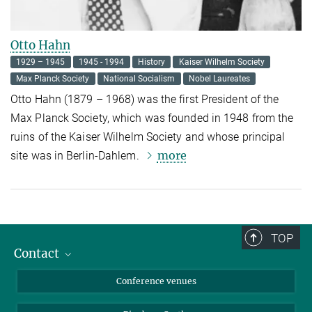
Otto Hahn
1929 – 1945
1945 - 1994
History
Kaiser Wilhelm Society
Max Planck Society
National Socialism
Nobel Laureates
Otto Hahn (1879 – 1968) was the first President of the
Max Planck Society, which was founded in 1948 from the
ruins of the Kaiser Wilhelm Society and whose principal
more
site was in Berlin-Dahlem.
TOP
Contact
Contact persons
Conference venues
Requests and Reservations