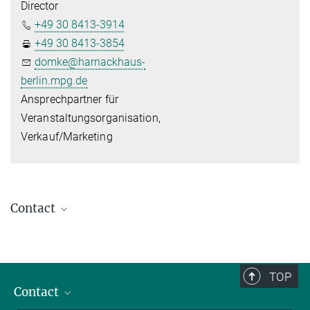
Director
+49 30 8413-3914
+49 30 8413-3854
domke@harnackhaus-
berlin.mpg.de
Ansprechpartner für
Veranstaltungsorganisation,
Verkauf/Marketing
Contact
Harnack House The Conference Venue
of the Max Planck Society
Ihnestr. 16-20 - 14195 Berlin
TOP
+49 30 8413-3800
Contact
+49 30 8413-3801