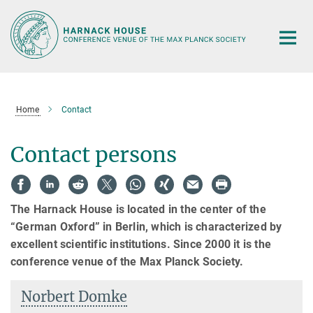
Main-
Content
Home
Contact
Contact persons
The Harnack House is located in the center of the
“German Oxford” in Berlin, which is characterized by
excellent scientific institutions. Since 2000 it is the
conference venue of the Max Planck Society.
Norbert Domke