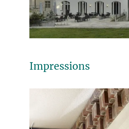
Impressions