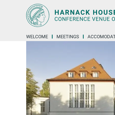
Main-
Content
WELCOME
MEETINGS
ACCOMODAT