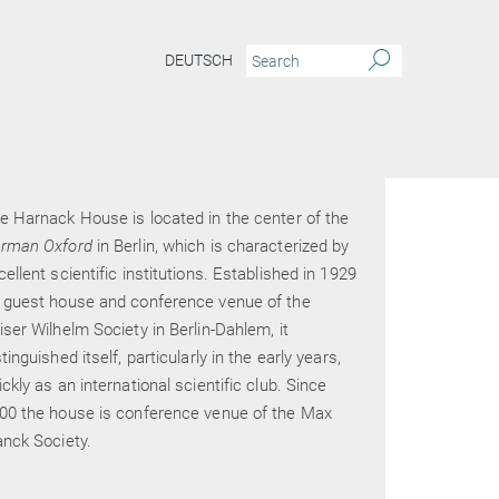
DEUTSCH
e Harnack House is located in the center of the
rman Oxford
in Berlin, which is characterized by
cellent scientific institutions. Established in 1929
 guest house and conference venue of the
iser Wilhelm Society in Berlin-Dahlem, it
stinguished itself, particularly in the early years,
ickly as an international scientific club. Since
00 the house is conference venue of the Max
anck Society.