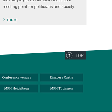
meeting point for politicians and society.
more
TOP
Conference venues
Ringberg Castle
MPH Heidelberg
MPH Tübingen