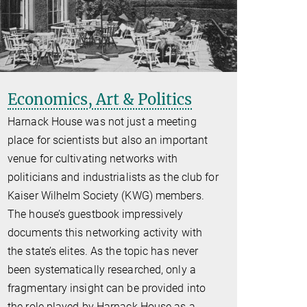
Economics, Art & Politics
Harnack House was not just a meeting
place for scientists but also an important
venue for cultivating networks with
politicians and industrialists as the club for
Kaiser Wilhelm Society (KWG) members.
The house’s guestbook impressively
documents this networking activity with
the state’s elites. As the topic has never
been systematically researched, only a
fragmentary insight can be provided into
the role played by Harnack House as a