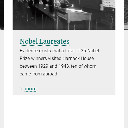
Nobel Laureates
Evidence exists that a total of 35 Nobel
Prize winners visited Harnack House
between 1929 and 1943, ten of whom
came from abroad.
more