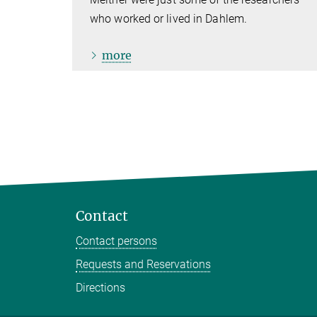
who worked or lived in Dahlem.
more
Contact
Contact persons
Requests and Reservations
Directions