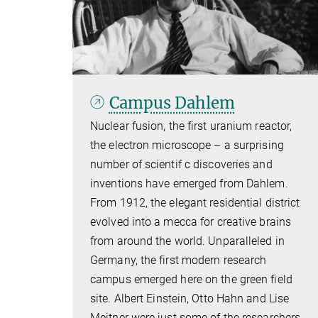
Campus Dahlem
Nuclear fusion, the first uranium reactor,
the electron microscope – a surprising
number of scientif c discoveries and
inventions have emerged from Dahlem.
From 1912, the elegant residential district
evolved into a mecca for creative brains
from around the world. Unparalleled in
Germany, the first modern research
campus emerged here on the green field
site. Albert Einstein, Otto Hahn and Lise
Meitner were just some of the researchers