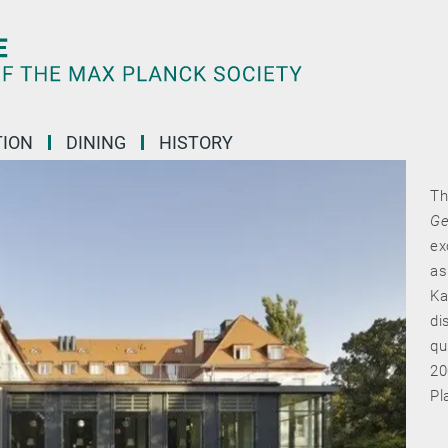
ION
DINING
HISTORY
Th
Ge
ex
as
Ka
di
qu
20
Pl