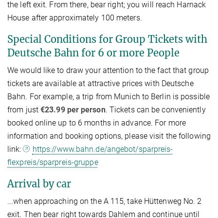
the left exit. From there, bear right; you will reach Harnack
House after approximately 100 meters.
Special Conditions for Group Tickets with
Deutsche Bahn for 6 or more People
We would like to draw your attention to the fact that group
tickets are available at attractive prices with Deutsche
Bahn. For example, a trip from Munich to Berlin is possible
from just
€23.99 per person
. Tickets can be conveniently
booked online up to 6 months in advance. For more
information and booking options, please visit the following
link:
https://www.bahn.de/angebot/sparpreis-
flexpreis/sparpreis-gruppe
Arrival by car
...when approaching on the A 115, take Hüttenweg No. 2
exit. Then bear right towards Dahlem and continue until