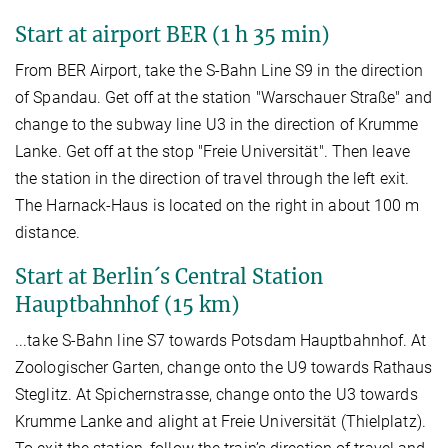
Start at airport BER (1 h 35 min)
From BER Airport, take the S-Bahn Line S9 in the direction
of Spandau. Get off at the station "Warschauer Straße" and
change to the subway line U3 in the direction of Krumme
Lanke. Get off at the stop "Freie Universität". Then leave
the station in the direction of travel through the left exit.
The Harnack-Haus is located on the right in about 100 m
distance.
Start at Berlin´s Central Station
Hauptbahnhof (15 km)
...take S-Bahn line S7 towards Potsdam Hauptbahnhof. At
Zoologischer Garten, change onto the U9 towards Rathaus
Steglitz. At Spichernstrasse, change onto the U3 towards
Krumme Lanke and alight at Freie Universität (Thielplatz).