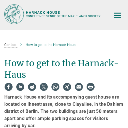
Main-
Content
Contact
How to get to the Harnack-Haus
How to get to the Harnack-
Haus
Harnack House and its accompanying guest house are
located on Ihnestrasse, close to Clayallee, in the Dahlem
district of Berlin. The two buildings are just 50 meters
apart and offer ample parking spaces for visitors
arriving by car.