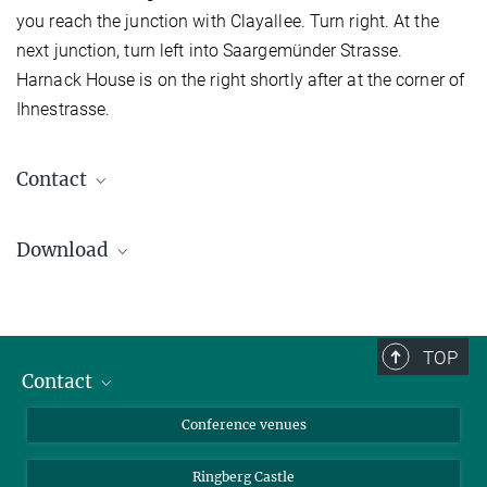
you reach the junction with Clayallee. Turn right. At the
next junction, turn left into Saargemünder Strasse.
Harnack House is on the right shortly after at the corner of
Ihnestrasse.
Contact
Harnack House The Conference Venue
of the Max Planck Society
Download
Ihnestr. 16-20 - 14195 Berlin
+49 30 8413-3800
+49 30 8413-3801
info@harnackhaus-berlin.mpg.de
TOP
Contact
Contact persons
Conference venues
Requests and Reservations
Directions to download
Ringberg Castle