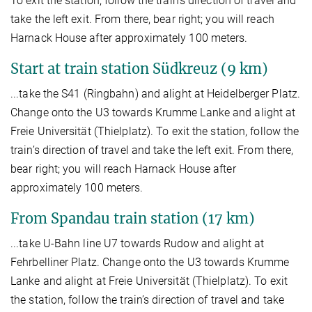
To exit the station, follow the train’s direction of travel and
take the left exit. From there, bear right; you will reach
Harnack House after approximately 100 meters.
Start at train station Südkreuz (9 km)
...take the S41 (Ringbahn) and alight at Heidelberger Platz.
Change onto the U3 towards Krumme Lanke and alight at
Freie Universität (Thielplatz). To exit the station, follow the
train’s direction of travel and take the left exit. From there,
bear right; you will reach Harnack House after
approximately 100 meters.
From Spandau train station (17 km)
...take U-Bahn line U7 towards Rudow and alight at
Fehrbelliner Platz. Change onto the U3 towards Krumme
Lanke and alight at Freie Universität (Thielplatz). To exit
the station, follow the train’s direction of travel and take