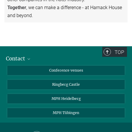
Together
, we can make a difference - at Harnack House
and beyond.
TOP
Contact
Contact persons
Conference venues
Requests and Reservations
Ringberg Castle
Directions
MPH Heidelberg
MPH Tübingen