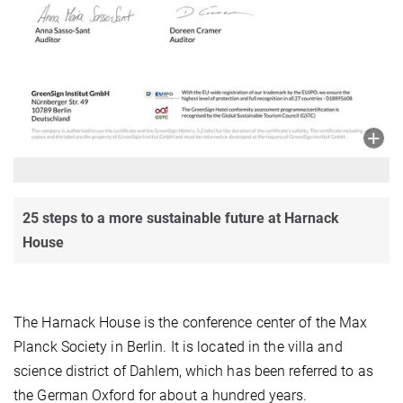
25 steps to a more sustainable future at Harnack
House
The Harnack House is the conference center of the Max
Planck Society in Berlin. It is located in the villa and
science district of Dahlem, which has been referred to as
the German Oxford for about a hundred years.