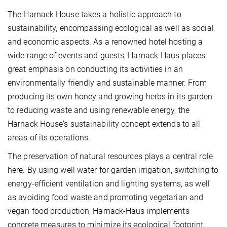
The Harnack House takes a holistic approach to
sustainability, encompassing ecological as well as social
and economic aspects. As a renowned hotel hosting a
wide range of events and guests, Harnack-Haus places
great emphasis on conducting its activities in an
environmentally friendly and sustainable manner. From
producing its own honey and growing herbs in its garden
to reducing waste and using renewable energy, the
Harnack House's sustainability concept extends to all
areas of its operations.
The preservation of natural resources plays a central role
here. By using well water for garden irrigation, switching to
energy-efficient ventilation and lighting systems, as well
as avoiding food waste and promoting vegetarian and
vegan food production, Harnack-Haus implements
concrete measures to minimize its ecological footprint.