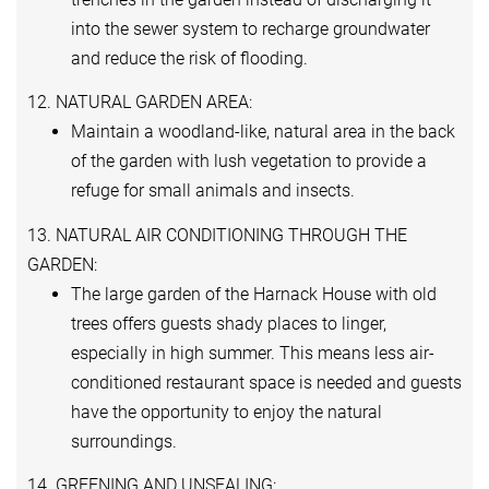
into the sewer system to recharge groundwater
and reduce the risk of flooding.
12. NATURAL GARDEN AREA:
Maintain a woodland-like, natural area in the back
of the garden with lush vegetation to provide a
refuge for small animals and insects.
13. NATURAL AIR CONDITIONING THROUGH THE
GARDEN:
The large garden of the Harnack House with old
trees offers guests shady places to linger,
especially in high summer. This means less air-
conditioned restaurant space is needed and guests
have the opportunity to enjoy the natural
surroundings.
14. GREENING AND UNSEALING: