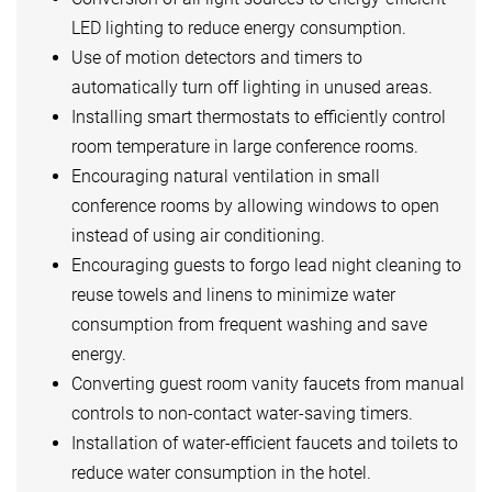
LED lighting to reduce energy consumption.
Use of motion detectors and timers to
automatically turn off lighting in unused areas.
Installing smart thermostats to efficiently control
room temperature in large conference rooms.
Encouraging natural ventilation in small
conference rooms by allowing windows to open
instead of using air conditioning.
Encouraging guests to forgo lead night cleaning to
reuse towels and linens to minimize water
consumption from frequent washing and save
energy.
Converting guest room vanity faucets from manual
controls to non-contact water-saving timers.
Installation of water-efficient faucets and toilets to
reduce water consumption in the hotel.