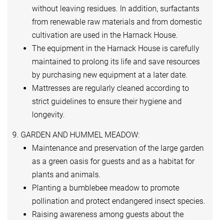
without leaving residues. In addition, surfactants
from renewable raw materials and from domestic
cultivation are used in the Harnack House.
The equipment in the Harnack House is carefully
maintained to prolong its life and save resources
by purchasing new equipment at a later date.
Mattresses are regularly cleaned according to
strict guidelines to ensure their hygiene and
longevity.
9. GARDEN AND HUMMEL MEADOW:
Maintenance and preservation of the large garden
as a green oasis for guests and as a habitat for
plants and animals.
Planting a bumblebee meadow to promote
pollination and protect endangered insect species.
Raising awareness among guests about the