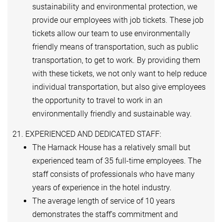
sustainability and environmental protection, we
provide our employees with job tickets. These job
tickets allow our team to use environmentally
friendly means of transportation, such as public
transportation, to get to work. By providing them
with these tickets, we not only want to help reduce
individual transportation, but also give employees
the opportunity to travel to work in an
environmentally friendly and sustainable way.
21. EXPERIENCED AND DEDICATED STAFF:
The Harnack House has a relatively small but
experienced team of 35 full-time employees. The
staff consists of professionals who have many
years of experience in the hotel industry.
The average length of service of 10 years
demonstrates the staff's commitment and