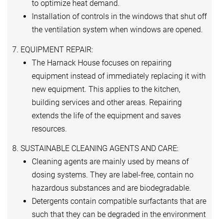
to optimize heat demand.
Installation of controls in the windows that shut off
the ventilation system when windows are opened.
7. EQUIPMENT REPAIR:
The Harnack House focuses on repairing
equipment instead of immediately replacing it with
new equipment. This applies to the kitchen,
building services and other areas. Repairing
extends the life of the equipment and saves
resources.
8. SUSTAINABLE CLEANING AGENTS AND CARE:
Cleaning agents are mainly used by means of
dosing systems. They are label-free, contain no
hazardous substances and are biodegradable.
Detergents contain compatible surfactants that are
such that they can be degraded in the environment