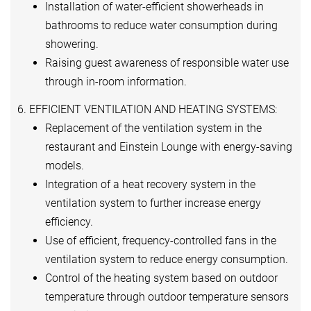
Installation of water-efficient showerheads in
bathrooms to reduce water consumption during
showering.
Raising guest awareness of responsible water use
through in-room information.
6. EFFICIENT VENTILATION AND HEATING SYSTEMS:
Replacement of the ventilation system in the
restaurant and Einstein Lounge with energy-saving
models.
Integration of a heat recovery system in the
ventilation system to further increase energy
efficiency.
Use of efficient, frequency-controlled fans in the
ventilation system to reduce energy consumption.
Control of the heating system based on outdoor
temperature through outdoor temperature sensors