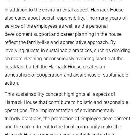
In addition to the environmental aspect, Harnack House
also cares about social responsibility. The many years of
service of the employees as well as the personal
development support and career planning in the house
reflect the family-like and appreciative approach. By
involving guests in sustainable practices, such as deciding
on room cleaning or consciously avoiding plastic at the
breakfast buffet, the Harnack House creates an
atmosphere of cooperation and awareness of sustainable
action.
This sustainability concept highlights all aspects of
Harnack House that contribute to holistic and responsible
operations. The implementation of environmentally
friendly practices, the promotion of employee development
and the commitment to the local community make the
Harnack Haus a pioneer in sustainability in the hotel