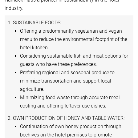
industry.
1. SUSTAINABLE FOODS:
Offering a predominantly vegetarian and vegan
menu to reduce the environmental footprint of the
hotel kitchen.
Considering sustainable fish and meat options for
guests who have these preferences.
Preferring regional and seasonal produce to
minimize transportation and support local
agriculture.
Minimizing food waste through accurate meal
costing and offering leftover use dishes.
2. OWN PRODUCTION OF HONEY AND TABLE WATER:
Continuation of own honey production through
beehives on the hotel premises to promote