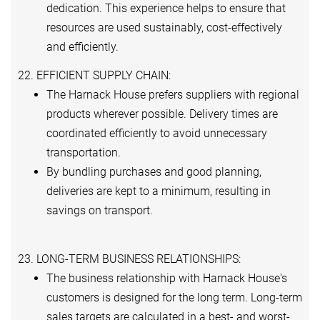
dedication. This experience helps to ensure that
resources are used sustainably, cost-effectively
and efficiently.
22. EFFICIENT SUPPLY CHAIN:
The Harnack House prefers suppliers with regional
products wherever possible. Delivery times are
coordinated efficiently to avoid unnecessary
transportation.
By bundling purchases and good planning,
deliveries are kept to a minimum, resulting in
savings on transport.
23. LONG-TERM BUSINESS RELATIONSHIPS:
The business relationship with Harnack House's
customers is designed for the long term. Long-term
sales targets are calculated in a best- and worst-