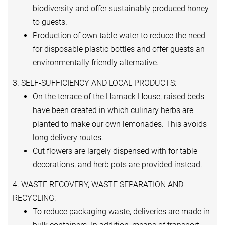
biodiversity and offer sustainably produced honey
to guests.
Production of own table water to reduce the need
for disposable plastic bottles and offer guests an
environmentally friendly alternative.
3. SELF-SUFFICIENCY AND LOCAL PRODUCTS:
On the terrace of the Harnack House, raised beds
have been created in which culinary herbs are
planted to make our own lemonades. This avoids
long delivery routes.
Cut flowers are largely dispensed with for table
decorations, and herb pots are provided instead.
4. WASTE RECOVERY, WASTE SEPARATION AND
RECYCLING:
To reduce packaging waste, deliveries are made in