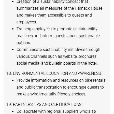
Creation of a sustainability concept that
summarizes all measures of the Harnack House
and makes them accessible to guests and
employees.
Training employees to promote sustainability
practices and inform guests about sustainable
options.
Communicate sustainability initiatives through
various channels such as website, brochures,
social media, and bulletin boards in the hotel.
18. ENVIRONMENTAL EDUCATION AND AWARENESS:
Provide information and resources on bike rentals
and public transportation to encourage guests to
make environmentally friendly choices.
19. PARTNERSHIPS AND CERTIFICATIONS:
Collaborate with regional suppliers who also