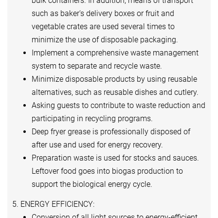
bulk containers. In addition, means of transport
such as baker's delivery boxes or fruit and
vegetable crates are used several times to
minimize the use of disposable packaging.
Implement a comprehensive waste management
system to separate and recycle waste.
Minimize disposable products by using reusable
alternatives, such as reusable dishes and cutlery.
Asking guests to contribute to waste reduction and
participating in recycling programs.
Deep fryer grease is professionally disposed of
after use and used for energy recovery.
Preparation waste is used for stocks and sauces.
Leftover food goes into biogas production to
support the biological energy cycle.
5. ENERGY EFFICIENCY:
Conversion of all light sources to energy-efficient