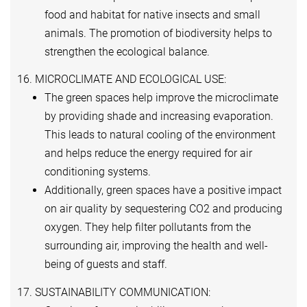
food and habitat for native insects and small
animals. The promotion of biodiversity helps to
strengthen the ecological balance.
16. MICROCLIMATE AND ECOLOGICAL USE:
The green spaces help improve the microclimate
by providing shade and increasing evaporation.
This leads to natural cooling of the environment
and helps reduce the energy required for air
conditioning systems.
Additionally, green spaces have a positive impact
on air quality by sequestering CO2 and producing
oxygen. They help filter pollutants from the
surrounding air, improving the health and well-
being of guests and staff.
17. SUSTAINABILITY COMMUNICATION: