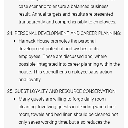
case scenario to ensure a balanced business
result. Annual targets and results are presented
transparently and comprehensibly to employees.
24. PERSONAL DEVELOPMENT AND CAREER PLANNING:
Harnack House promotes the personal
development potential and wishes of its
employees. These are discussed and, where
possible, integrated into career planning within the
house. This strengthens employee satisfaction
and loyalty.
25. GUEST LOYALTY AND RESOURCE CONSERVATION:
Many guests are willing to forgo daily room
cleaning. Involving guests in deciding when their
room, towels and bed linen should be cleaned not
only saves working time, but also reduces the