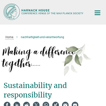
Main-
Content
Home
nachhaltigkeit-und-verantwortung
Sustainability and
responsibility