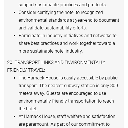
support sustainable practices and products.
Consider certifying the hotel to recognized
environmental standards at year-end to document
and validate sustainability efforts.
Participate in industry initiatives and networks to
share best practices and work together toward a
more sustainable hotel industry.
20. TRANSPORT LINKS AND ENVIRONMENTALLY
FRIENDLY TRAVEL:
The Harnack House is easily accessible by public
transport. The nearest subway station is only 300
meters away. Guests are encouraged to use
environmentally friendly transportation to reach
the hotel.
At Harnack House, staff welfare and satisfaction
are paramount. As part of our commitment to