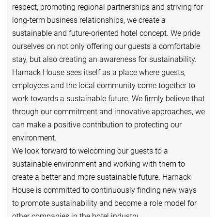
respect, promoting regional partnerships and striving for
long-term business relationships, we create a
sustainable and future-oriented hotel concept. We pride
ourselves on not only offering our guests a comfortable
stay, but also creating an awareness for sustainability.
Harnack House sees itself as a place where guests,
employees and the local community come together to
work towards a sustainable future. We firmly believe that
through our commitment and innovative approaches, we
can make a positive contribution to protecting our
environment.
We look forward to welcoming our guests to a
sustainable environment and working with them to
create a better and more sustainable future. Harnack
House is committed to continuously finding new ways
to promote sustainability and become a role model for
other companies in the hotel industry.