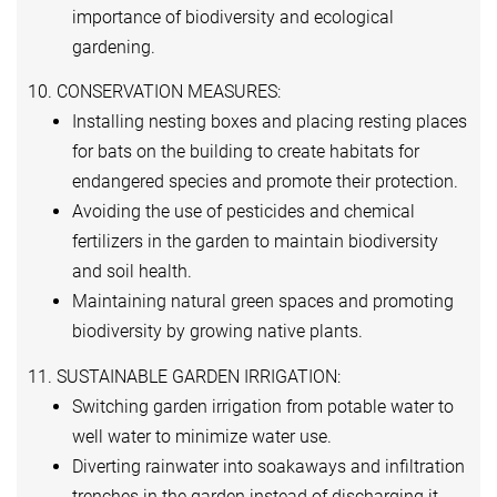
importance of biodiversity and ecological
gardening.
10. CONSERVATION MEASURES:
Installing nesting boxes and placing resting places
for bats on the building to create habitats for
endangered species and promote their protection.
Avoiding the use of pesticides and chemical
fertilizers in the garden to maintain biodiversity
and soil health.
Maintaining natural green spaces and promoting
biodiversity by growing native plants.
11. SUSTAINABLE GARDEN IRRIGATION:
Switching garden irrigation from potable water to
well water to minimize water use.
Diverting rainwater into soakaways and infiltration
trenches in the garden instead of discharging it