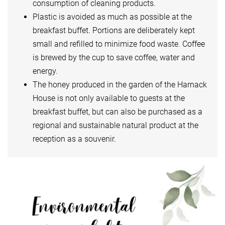
consumption of cleaning products.
Plastic is avoided as much as possible at the
breakfast buffet. Portions are deliberately kept
small and refilled to minimize food waste. Coffee
is brewed by the cup to save coffee, water and
energy.
The honey produced in the garden of the Harnack
House is not only available to guests at the
breakfast buffet, but can also be purchased as a
regional and sustainable natural product at the
reception as a souvenir.