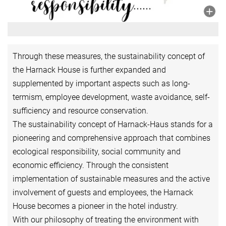
Through these measures, the sustainability concept of
the Harnack House is further expanded and
supplemented by important aspects such as long-
termism, employee development, waste avoidance, self-
sufficiency and resource conservation.
The sustainability concept of Harnack-Haus stands for a
pioneering and comprehensive approach that combines
ecological responsibility, social community and
economic efficiency. Through the consistent
implementation of sustainable measures and the active
involvement of guests and employees, the Harnack
House becomes a pioneer in the hotel industry.
With our philosophy of treating the environment with