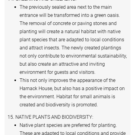
The previously sealed area next to the main
entrance will be transformed into a green oasis.
The removal of concrete or paving stones and
planting will create a natural habitat with native
plant species that are adapted to local conditions
and attract insects. The newly created plantings
not only contribute to environmental sustainability,
but also create an attractive and inviting
environment for guests and visitors.
This not only improves the appearance of the
Harnack House, but also has a positive impact on
the environment. Habitat for small animals is
created and biodiversity is promoted.
15. NATIVE PLANTS AND BIODIVERSITY:
Native plant species are preferred for planting.
These are adapted to local conditions and provide