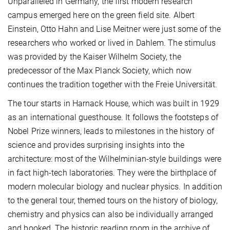
Unparalleled in Germany, the first modern research
campus emerged here on the green field site. Albert
Einstein, Otto Hahn and Lise Meitner were just some of the
researchers who worked or lived in Dahlem. The stimulus
was provided by the Kaiser Wilhelm Society, the
predecessor of the Max Planck Society, which now
continues the tradition together with the Freie Universität.
The tour starts in Harnack House, which was built in 1929
as an international guesthouse. It follows the footsteps of
Nobel Prize winners, leads to milestones in the history of
science and provides surprising insights into the
architecture: most of the Wilhelminian-style buildings were
in fact high-tech laboratories. They were the birthplace of
modern molecular biology and nuclear physics. In addition
to the general tour, themed tours on the history of biology,
chemistry and physics can also be individually arranged
and booked. The historic reading room in the archive of