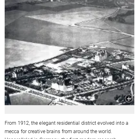
From 1912, the elegant residential district evolved into a
mecca for creative brains from around the world.