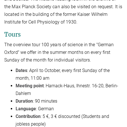
the Max Planck Society can also be visited on request. It is
located in the building of the former Kaiser Wilhelm
Institute for Cell Physiology of 1930.
Tours
The overview tour 100 years of science in the "German
Oxford" we offer in the summer months on every first
Sunday of the month for individual visitors.
Dates
: April to October,
every first Sunday of the
month
, 11:00 am
Meeting point
: Harnack-Haus, Ihnestr. 16-20, Berlin-
Dahlem
Duration
: 90 minutes
Language
: German
Contribution
: 5 €, 3 € discounted (Students and
jobless people)