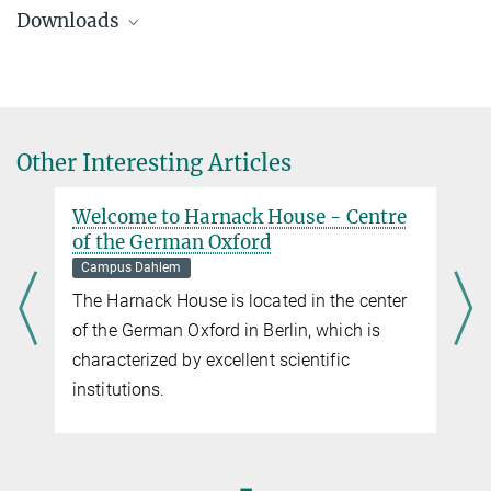
susanne.kiewitz@gv.mpg.de
Downloads
Immerse yourself in the fascinating world of science and go on a
journey in time through “Germany’s Oxford”, now the Dahlem
Campus in Berlin.
DahlemTour Flyer
2.6 MB
History of the Max Planck Society
And its beginnings in Berlin Kaiser Wilhelm Society.
Other Interesting Articles
Welcome to Harnack House - Centre
of the German Oxford
Campus Dahlem
The Harnack House is located in the center
of the German Oxford in Berlin, which is
characterized by excellent scientific
institutions.