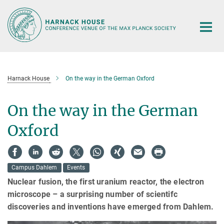
Main-
Content
Harnack House
On the way in the German Oxford
On the way in the German
Oxford
Campus Dahlem
Events
Nuclear fusion, the first uranium reactor, the electron
microscope – a surprising number of scientifc
discoveries and inventions have emerged from Dahlem.