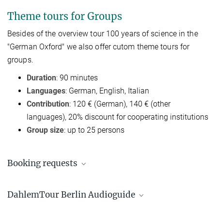
Theme tours for Groups
Besides of t
he overview tour 100 years of science in the
"German Oxford"
we also offer cutom theme tours for
groups.
Duration
: 90 minutes
Languages
: German, English, Italian
Contribution
: 120 € (German), 140 € (other
languages), 20% discount for cooperating institutions
Group size
: up to 25 persons
Booking requests
Susanne Kiewitz
DahlemTour Berlin Audioguide
+49 30 4990-5654
dahlemtour@gv.mpg.de
Where it all started - tracking history in Berlin