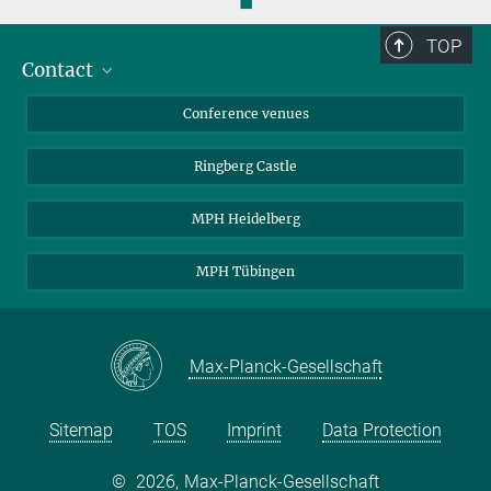
◼
TOP
Contact
Contact persons
Conference venues
Requests and Reservations
Ringberg Castle
Directions
MPH Heidelberg
MPH Tübingen
Max-Planck-Gesellschaft
Sitemap
TOS
Imprint
Data Protection
©
2026, Max-Planck-Gesellschaft